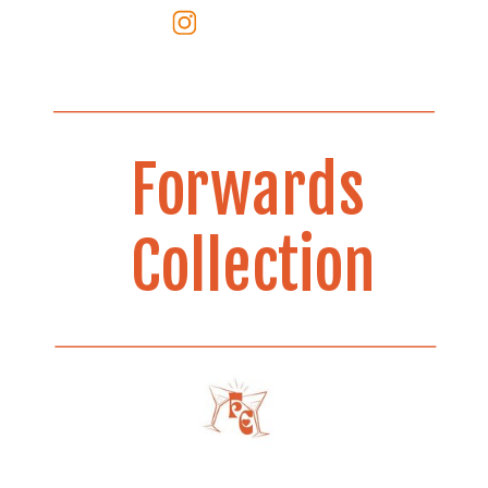
Forwards
Collection