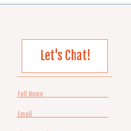
Let's Chat!