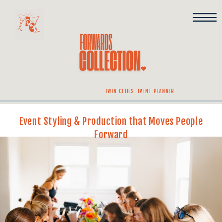
TWIN CITIES EVENT PLANNER
Event Styling & Production that Moves People
Forward