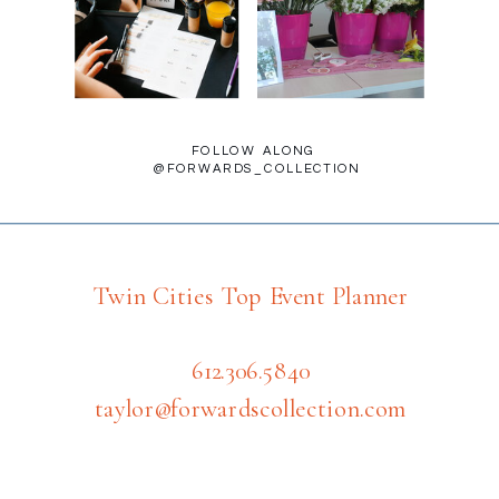
FOLLOW ALONG
@FORWARDS_COLLECTION
Twin Cities Top Event Planner
612.306.5840
taylor@forwardscollection.com