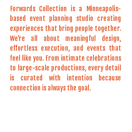
Forwards Collection is a Minneapolis-
based event planning studio creating
experiences that bring people together.
We’re all about meaningful design,
effortless execution, and events that
feel like you. From intimate celebrations
to large-scale productions, every detail
is curated with intention because
connection is always the goal.