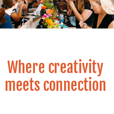
Where creativity
meets connection